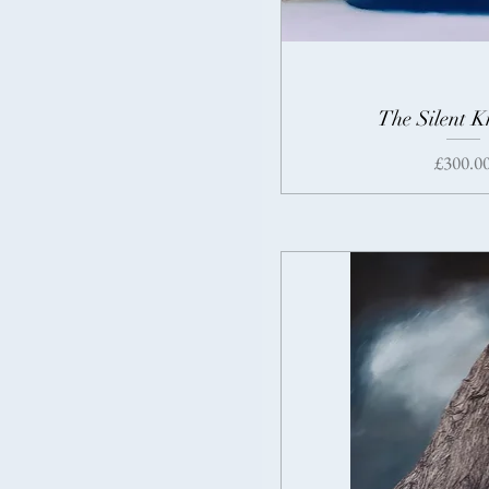
The Silent 
Price
£300.0