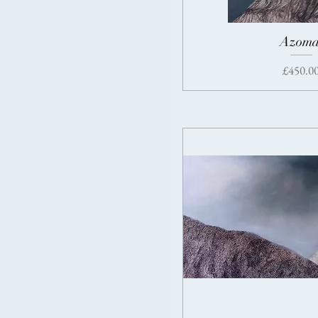
Azoma
Price
£450.0