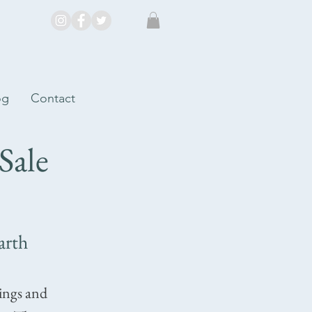
og
Contact
Sale
arth
tings and