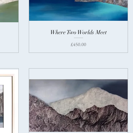
Where Two Worlds Meet
Price
£450.00