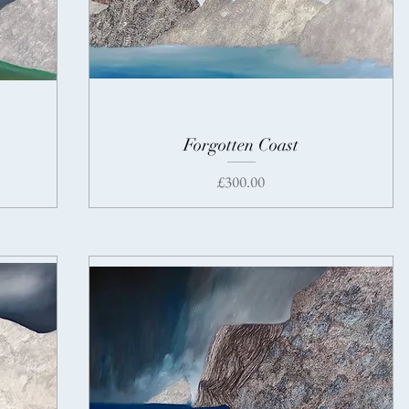
Forgotten Coast
Price
£300.00