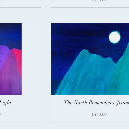
Light
The North Remembers (fram
Price
0
£450.00