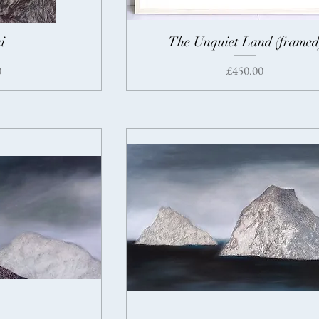
i
The Unquiet Land (framed
Price
0
£450.00