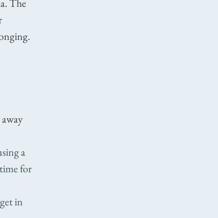
ia. The
r
longing.
m away
using a
 time for
get in