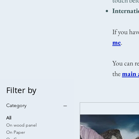
touch bef
Internati
If you hav
me
.​​
You can re
the
main 
Filter by
Category
All
On wood panel
On Paper