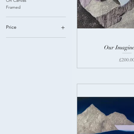
On Canvas
Framed
Price
£200
£550
Our Imagine
Price
£200.0