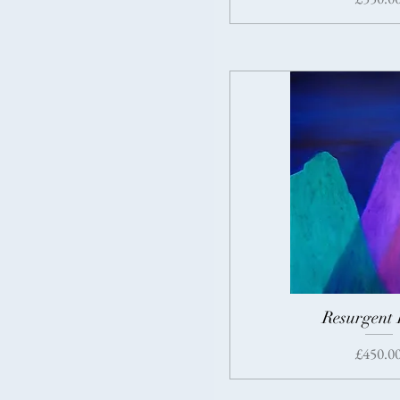
Resurgent 
Price
£450.0