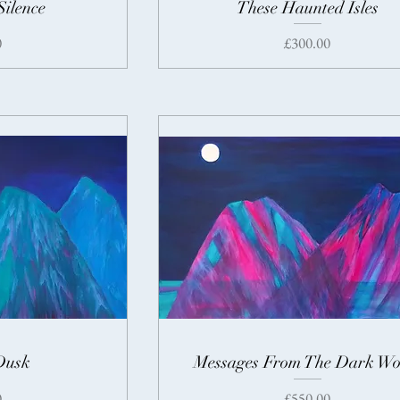
Silence
These Haunted Isles
Price
0
£300.00
Dusk
Messages From The Dark Wo
Price
0
£550.00