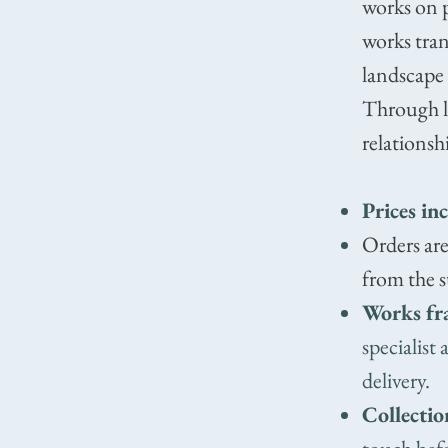
works on p
works tran
landscape
Through la
relationsh
Prices in
Orders are
from the s
Works fr
specialist
delivery.
Collectio