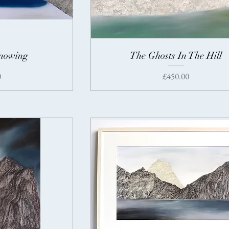
Knowing
The Ghosts In The Hill
Price
0
£450.00