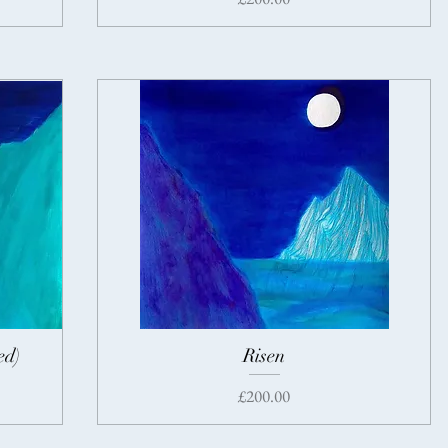
ed)
Risen
Price
£200.00