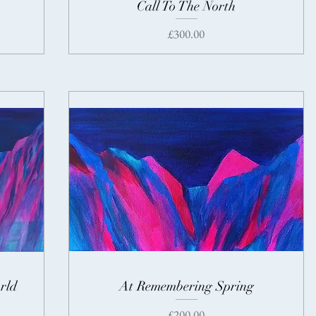
Call To The North
Price
£300.00
rld
At Remembering Spring
Price
£200.00