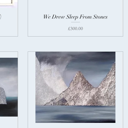
)
We Drew Sleep From Stones
Price
£300.00