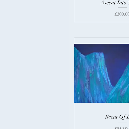
Ascent Into 
Price
£300.0
Scent Of 
Price
£550.0