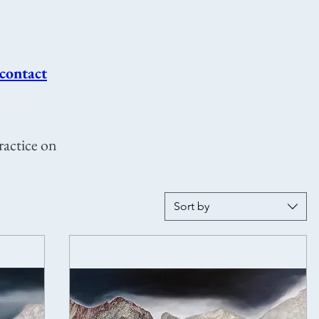
contact
ractice on
Sort by