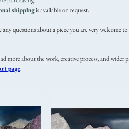
ore purchasing.
onal shipping
is available on request.
e any questions about a piece you are very welcome to
ad more about the work, creative process, and wider p
art page
.