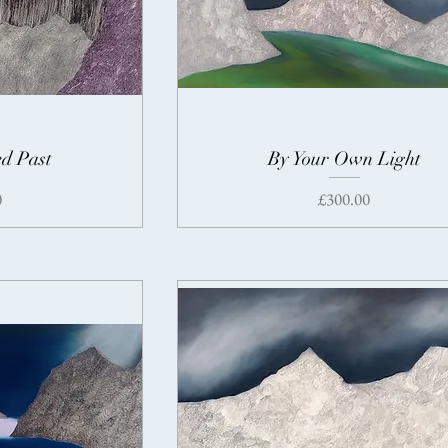
d Past
By Your Own Light
Price
0
£300.00