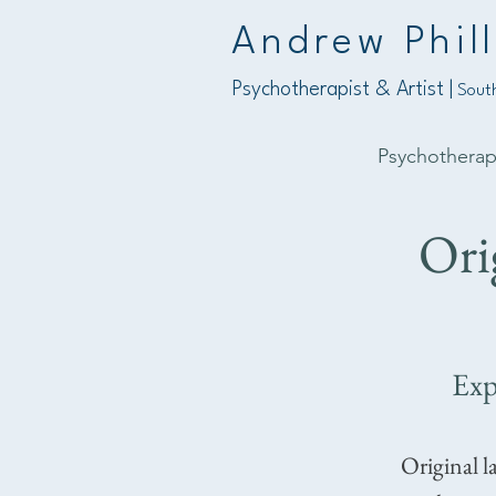
Andrew Phill
Psychotherapist & Artist |
South
Psychothera
Ori
Exp
Original l