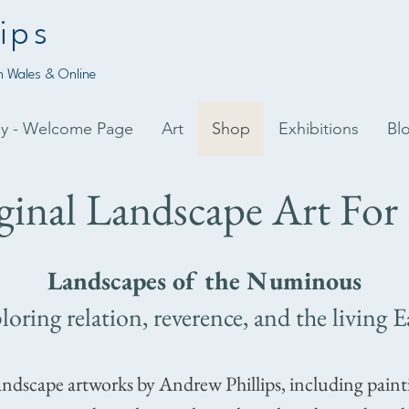
ips
 Wales & Online
py - Welcome Page
Art
Shop
Exhibitions
Bl
ginal Landscape Art For 
Landscapes of the Numinous
loring relation, reverence, and the living E
andscape artworks by Andrew Phillips, including pain