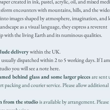
aper created in ink, pastel, acrylic, oil, and mixed med
sform encounters with mountains, hills, and the wide
 into images shaped by atmosphere, imagination, and 
ndscape as a visual language, they express a reverent
ip with the living Earth and its numinous qualities.
clude
delivery
within the UK.
 usually dispatched within 2 to 5 working days. If I a
tudio you will see a note here.
amed behind glass and some larger pieces
are sent 
 art packing and courier service. Please allow additional
n from the studio
is available by arrangement. Please 