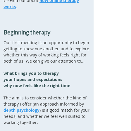
👉 Find out about
how online therapy
works
.
Beginning therapy
Our first meeting is an opportunity to begin
getting to know one another, and to explore
whether this way of working feels right for
both of us. We can give our attention to...
what brings you to therapy
your hopes and expectations
why now feels like the right time
The aim is to consider whether the kind of
therapy I offer (an approach informed by
depth psychology
) is a good match for your
needs, and whether we feel well suited to
working together.