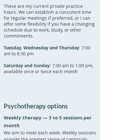
These are my current private practice
hours. We can establish a consistent time
for regular meetings if preferred, or I can
offer some flexibility if you have a changing
schedule due to work, study, or other
commitments.
Tuesday, Wednesday and Thursday
: 7:00
am to 8:30 pm
Saturday and Sunday
: 7:00 am to 1:00 pm,
available once or twice each month
Psychotherapy options
Weekly therapy
​
—
3 to 5 sessions per
month
We aim to meet each week. Weekly sessions
provide the greatest sense of continuity