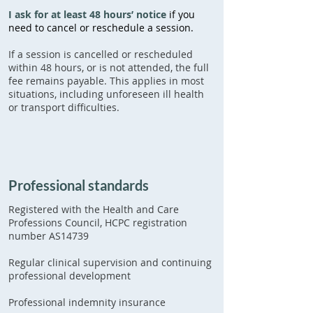
I ask for at least 48 hours’ notice
if you
need to cancel or reschedule a session.
If a session is cancelled or rescheduled
within 48 hours, or is not attended, the full
fee remains payable. This applies in most
situations, including unforeseen ill health
or transport difficulties.
Professional standards
Registered with the Health and Care
Professions Council, HCPC registration
number AS14739
Regular clinical supervision and continuing
professional development
Professional indemnity insurance