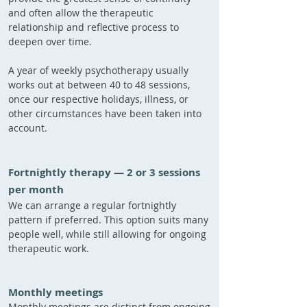
and often allow the therapeutic
relationship and reflective process to
deepen over time.
A year of weekly psychotherapy usually
works out at between 40 to 48 sessions,
once our respective holidays, illness, or
other circumstances have been taken into
account.
Fortnightly therapy​
—
2 or 3 sessions
per month
We can arrange a regular fortnightly
pattern if preferred. This option suits many
people well, while still allowing for ongoing
therapeutic work.
Monthly meetings
Monthly meetings are distinct from ongoing