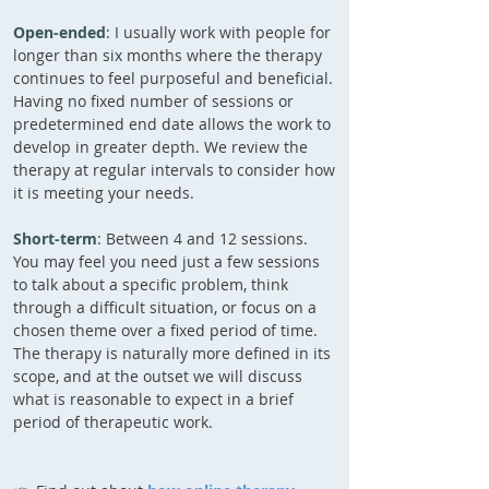
Open-ended
: I usually work with people for
longer than six months where the therapy
continues to feel purposeful and beneficial.
Having no fixed number of sessions or
predetermined end date allows the work to
develop in greater depth. We review the
therapy at regular intervals to consider how
it is meeting your needs.
Short-term
: Between 4 and 12 sessions.
You may feel you need just a few sessions
to talk about a specific problem, think
through a difficult situation, or focus on a
chosen theme over a fixed period of time.
The therapy is naturally more defined in its
scope, and at the outset we will discuss
what is reasonable to expect in a brief
period of therapeutic work.