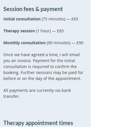
Session fees & payment
Initial consultation
(75 minutes)
— £65
Therapy session
(1 hour) — £65
Monthly consultation
(90 minutes) — £90
Once we have agreed a time, I will email
you an invoice. Payment for the initial
consultation is required to confirm the
booking. Further sessions may be paid for
before or on the day of the appointment.
All payments are currently via
bank
transfer.
Therapy appointment times