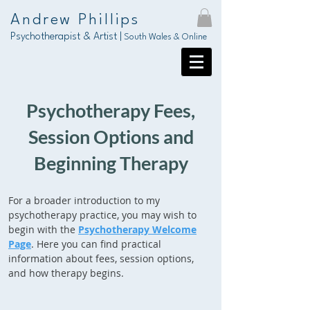
Andrew Phillips
Psychotherapist & Artist |
South Wales & Online
Psychotherapy Fees,
Session Options and
Beginning Therapy
For a broader introduction to my
psychotherapy practice, you may wish to
begin with the
Psychotherapy Welcome
Page
. Here you can find practical
information about fees, session options,
and how therapy begins.