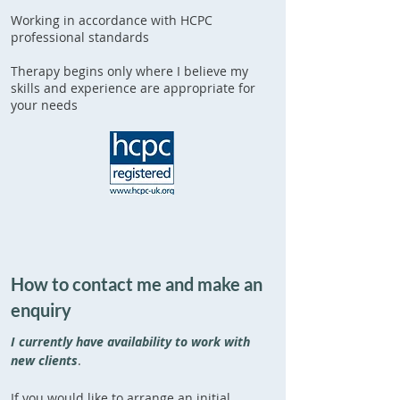
Working in accordance with HCPC
professional standards
Therapy begins only where I believe my
skills and experience are appropriate for
your needs
How to contact me and make an
enquiry
I currently have availability to work with
new clients
.
If you would like to arrange an initial