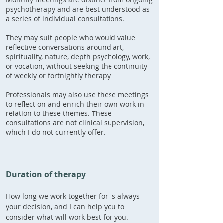
psychotherapy and are best understood as
a series of individual consultations.
They may suit people who would value
reflective conversations around art,
spirituality, nature, depth psychology, work,
or vocation, without seeking the continuity
of weekly or fortnightly therapy.
Professionals may also use these meetings
to reflect on and enrich their own work in
relation to these themes. These
consultations are not clinical supervision,
which I do not currently offer.
Duration of therapy
How long we work together for is always
your decision, and I can help you to
consider what will work best for you.