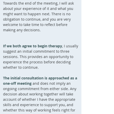
Towards the end of the meeting, I will ask
about your experience of it and what you
might want to happen next. There is no
obligation to continue, and you are very
welcome to take time to reflect before
making any decisions.
If we both agree to begin therapy
,
I usually
suggest an initial commitment to three
sessions.
This provides an opportunity to
experience the process before deciding
whether to continue.
The initial consultation is approached as a
one-off meeting
and does not imply an
ongoing commitment from either side. Any
decision about working together will take
account of whether I have the appropriate
skills and experience to support you, and
whether this way of working feels right for