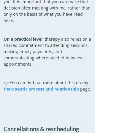
you. It is important that you can make that
decision after meeting with me, rather than
only on the basis of what you have read
here.
On a practical level
, therapy also relies on a
shared commitment to attending sessions,
making timely payments, and
communicating where needed between
appointments.
👉 You can find out more about this on my
therapeutic process and relationship
page.
Cancellations & rescheduling