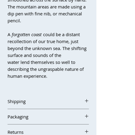
The mountain areas are made using a
dip pen with fine nib, or mechanical
pencil.
A
forgotten coast
could be a distant
recollection of our true home, just
beyond the unknown sea. The shifting
surface and sounds of the
water lend themselves so well to
describing the ungraspable nature of
human experience.
This piece is sold unframed and will
need to be framed with a mount,
Shipping
behind glass (non-reflective
recommended) in order to be
Orders are usually dispatched within
Packaging
displayed.
3–5 business days. If there are any
delays due to studio absence, this will
All works are carefully packed using
If you have any questions about the
Returns
be noted on the website and at
protective archival and cushioning