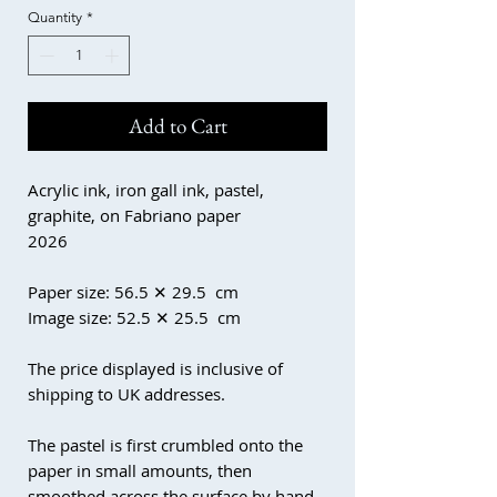
Quantity
*
Add to Cart
Acrylic ink, iron gall ink, pastel,
graphite, on Fabriano paper
2026
Paper size: 56.5 ✕ 29.5 cm
Image size: 52.5 ✕ 25.5 cm
The price displayed is inclusive of
shipping to UK addresses.
The pastel is first crumbled onto the
paper in small amounts, then
smoothed across the surface by hand.