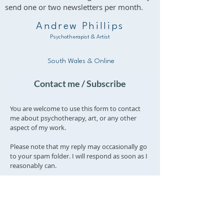
send one or two newsletters per month.
Andrew Phillips
Psychotherapist & Artist
South Wales & Online
Contact me / Subscribe
You are welcome to use this form to contact
me about psychotherapy, art, or any other
aspect of my work.
Please note that my reply may occasionally go
to your spam folder. I will respond as soon as I
reasonably can.