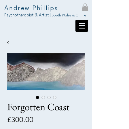
Andrew Phillips
Psychotherapist & Artist |
South Wales & Online
Forgotten Coast
Price
£300.00