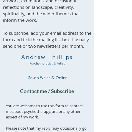
artwork, exhibitions, and occasional
import charges are the responsibility
reflections on landscape, creativity,
of the buyer.
spirituality, and the wider themes that
inform the work.
To subscribe, add your email address to the
form and tick the mailing list box. I usually
send one or two newsletters per month.
Andrew Phillips
Psychotherapist & Artist
South Wales & Online
Contact me / Subscribe
You are welcome to use this form to contact
me about psychotherapy, art, or any other
aspect of my work.
Please note that my reply may occasionally go