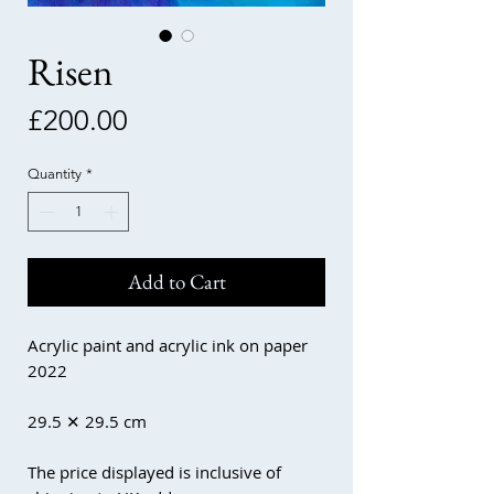
Risen
Price
£200.00
Quantity
*
Add to Cart
Acrylic paint and acrylic ink on paper
2022
29.5 ✕ 29.5 cm
The price displayed is inclusive of