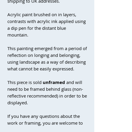
shipping to UK addresses.
Acrylic paint brushed on in layers,
contrasts with acrylic ink applied using
a dip pen for the distant blue
mountain.
This painting emerged from a period of
reflection on longing and belonging,
using landscape as a way of describing
what cannot be easily expressed.
This piece is sold
unframed
and will
need to be framed behind glass (non-
reflective recommended) in order to be
displayed.
If you have any questions about the
work or framing, you are welcome to
get in touch.