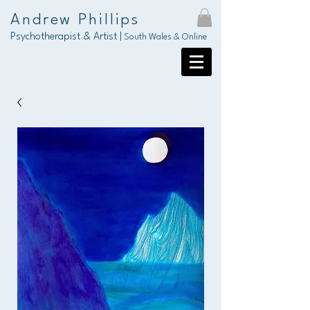
Andrew Phillips
Psychotherapist & Artist |
South Wales & Online