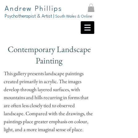
Andrew Phillips
Psychotherapist & Artist |
South Wales & Online
Contemporary Landscape
Painting
This gallery presents landscape paintings
created primarily in acrylic. The images
develop through layered surfaces, with
mountains and hills recurring in forms that
are often less closely tied to observed
landscape. Compared with the drawings, the
paintings place greater emphasis on colour,
light, and a more imaginal sense of place.