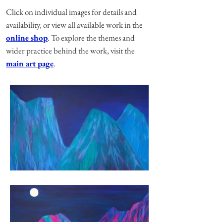
Click on individual images for details and
availability, or view all available work in the
online shop
. To explore the themes and
wider practice behind the work, visit the
main art page
.