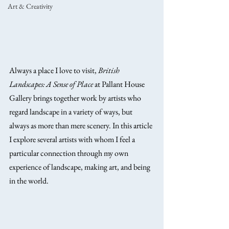
Art & Creativity
Always a place I love to visit, 
British 
Landscapes: A Sense of Place
 at Pallant House 
Gallery brings together work by artists who 
regard landscape in a variety of ways, but 
always as more than mere scenery. In this article 
I explore several artists with whom I feel a 
particular connection through my own 
experience of landscape, making art, and being 
in the world.