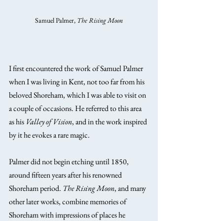
Samuel Palmer, 
The Rising Moon
I first encountered the work of Samuel Palmer 
when I was living in Kent, not too far from his 
beloved Shoreham, which I was able to visit on 
a couple of occasions. He referred to this area 
as his 
Valley of Vision
, and in the work inspired 
by it he evokes a rare magic.
Palmer did not begin etching until 1850, 
around fifteen years after his renowned 
Shoreham period. 
The Rising Moon
, and many 
other later works, combine memories of 
Shoreham with impressions of places he 