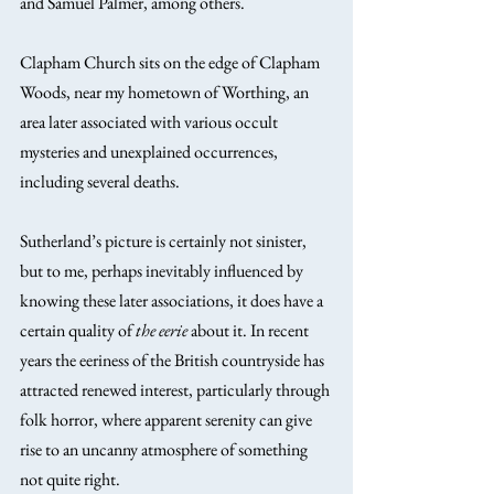
and Samuel Palmer, among others.
Clapham Church sits on the edge of Clapham 
Woods, near my hometown of Worthing, an 
area later associated with various occult 
mysteries and unexplained occurrences, 
including several deaths.
Sutherland’s picture is certainly not sinister, 
but to me, perhaps inevitably influenced by 
knowing these later associations, it does have a 
certain quality of 
the eerie
 about it. In recent 
years the eeriness of the British countryside has 
attracted renewed interest, particularly through 
folk horror, where apparent serenity can give 
rise to an uncanny atmosphere of something 
not quite right.