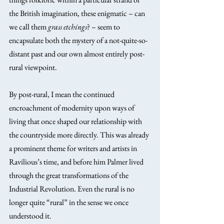
the British imagination, these enigmatic – can 
we call them 
grass etchings
? – seem to 
encapsulate both the mystery of a not-quite-so-
distant past and our own almost entirely post-
rural viewpoint.
By post-rural, I mean the continued 
encroachment of modernity upon ways of 
living that once shaped our relationship with 
the countryside more directly. This was already 
a prominent theme for writers and artists in 
Ravilious’s time, and before him Palmer lived 
through the great transformations of the 
Industrial Revolution. Even the rural is no 
longer quite “rural” in the sense we once 
understood it.