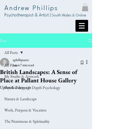
Andrew Phillips
Psychotherapist & Artist |
South Wales & Online
Post
All Posts
aphillipsarts
All Posts
Jun 4
7 min read
British Landscapes: A Sense of
My Studio & Artwork
Place at Pallant House Gallery
Updated:
2 days ago
Psychotherapy & Depth Psychology
Nature & Landscape
Work, Purpose & Vocation
The Numinous & Spirituality