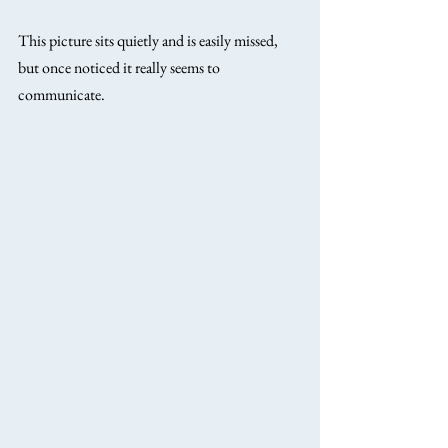
This picture sits quietly and is easily missed, 
but once noticed it really seems to 
communicate.