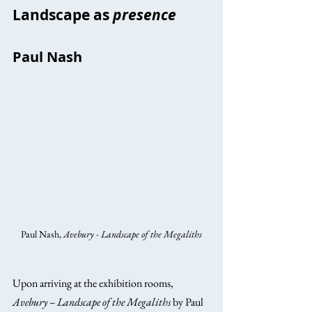
Landscape as 
presence
Paul Nash
Paul Nash, 
Avebury - Landscape of the Megaliths
Upon arriving at the exhibition rooms, 
Avebury – Landscape of the Megaliths
 by Paul 