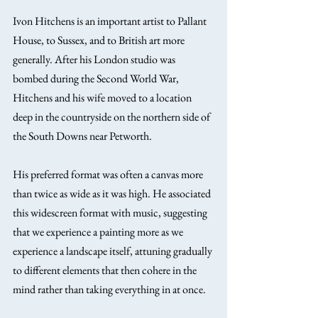
Ivon Hitchens is an important artist to Pallant 
House, to Sussex, and to British art more 
generally. After his London studio was 
bombed during the Second World War, 
Hitchens and his wife moved to a location 
deep in the countryside on the northern side of 
the South Downs near Petworth.
His preferred format was often a canvas more 
than twice as wide as it was high. He associated 
this widescreen format with music, suggesting 
that we experience a painting more as we 
experience a landscape itself, attuning gradually 
to different elements that then cohere in the 
mind rather than taking everything in at once.