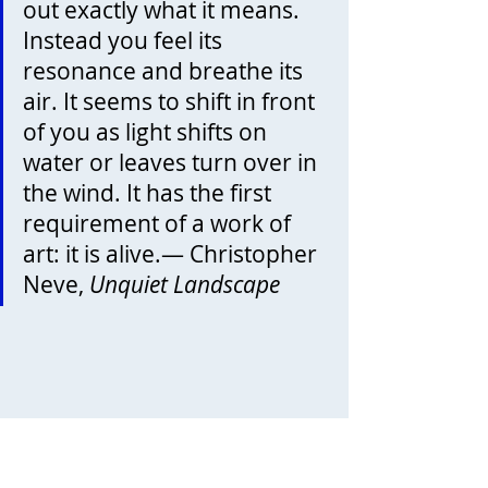
out exactly what it means. 
Instead you feel its 
resonance and breathe its 
air. It seems to shift in front 
of you as light shifts on 
water or leaves turn over in 
the wind. It has the first 
requirement of a work of 
art: it is alive.— Christopher 
Neve, 
Unquiet Landscape