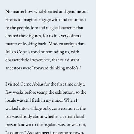
No matter how wholehearted and genuine our 
efforts to imagine, engage with and reconnect 
to the people, lore and magical currents that 
created these figures, for us it is very often a 
matter of looking back. Modern antiquarian 
Julian Cope is fond of reminding us, with 
characteristic irreverence, that our distant 
ancestors were “forward thinking mofo’s!”
I visited Cerne Abbas for the first time only a 
few weeks before seeing the exhibition, so the 
locale was still fresh in my mind. When I 
walked into a village pub, conversation at the 
bar was already about whether a certain local 
person known to the regulars was, or was not, 
“a copper.” As a stranger just come to town, 