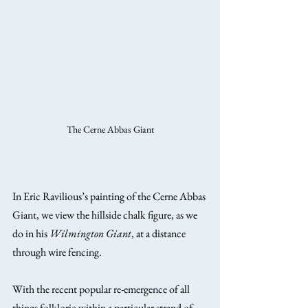
The Cerne Abbas Giant
In Eric Ravilious’s painting of the Cerne Abbas 
Giant, we view the hillside chalk figure, as we 
do in his 
Wilmington Giant
, at a distance 
through wire fencing.
With the recent popular re-emergence of all 
things folkloric within a particular strand of 