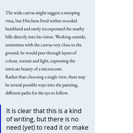
The wide canvas might suggest a sweeping 
vista, but Hitchens lived within wooded 
heathland and rarely incorporated the nearby 
hills directly into his vision. Working outside, 
sometimes with the canvas very close to the 
ground, he would peer through layers of 
colour, texture and light, expressing the 
intricate beauty of a microcosm.
Rather than choosing a single view, there may 
be several possible ways into the painting, 
different paths for the eye to follow.
It is clear that this is a kind 
of writing, but there is no 
need (yet) to read it or make 