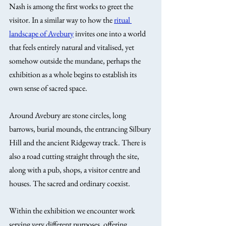
Nash is among the first works to greet the 
visitor. In a similar way to how the 
ritual 
landscape of Avebury
 invites one into a world 
that feels entirely natural and vitalised, yet 
somehow outside the mundane, perhaps the 
exhibition as a whole begins to establish its 
own sense of sacred space.
Around Avebury are stone circles, long 
barrows, burial mounds, the entrancing Silbury 
Hill and the ancient Ridgeway track. There is 
also a road cutting straight through the site, 
along with a pub, shops, a visitor centre and 
houses. The sacred and ordinary coexist.
Within the exhibition we encounter work 
serving very different purposes, offering 