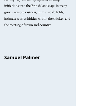
initiations into the British landscape in many 
guises: remote vastness, human-scale fields, 
intimate worlds hidden within the thicket, and 
the meeting of town and country.
Samuel Palmer