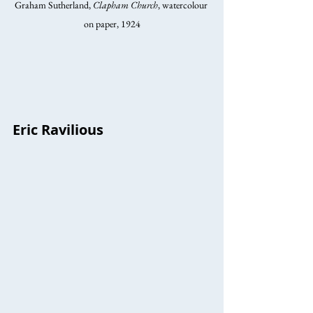
Graham Sutherland, 
Clapham Church
, watercolour 
on paper, 1924
Eric Ravilious