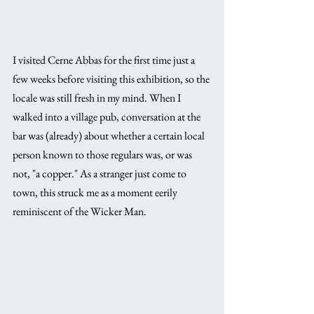
I visited Cerne Abbas for the first time just a 
few weeks before visiting this exhibition, so the 
locale was still fresh in my mind. When I 
walked into a village pub, conversation at the 
bar was (already) about whether a certain local 
person known to those regulars was, or was 
not, "a copper." As a stranger just come to 
town, this struck me as a moment eerily 
reminiscent of the Wicker Man.