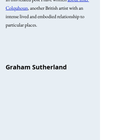
Colquhoun
, another British artist with an 
intense lived and embodied relationship to 
particular places. 
Graham Sutherland