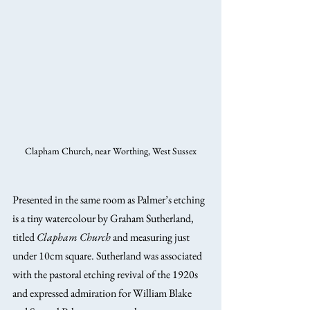
Clapham Church, near Worthing, West Sussex
Presented in the same room as Palmer’s etching 
is a tiny watercolour by Graham Sutherland, 
titled 
Clapham Church
 and measuring just 
under 10cm square. Sutherland was associated 
with the pastoral etching revival of the 1920s 
and expressed admiration for William Blake 