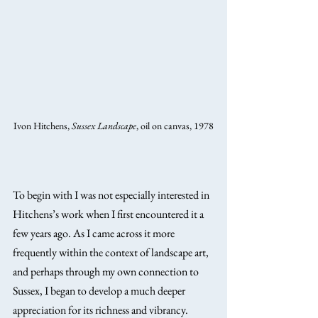
Ivon Hitchens, 
Sussex Landscape
, oil on canvas, 1978
To begin with I was not especially interested in 
Hitchens’s work when I first encountered it a 
few years ago. As I came across it more 
frequently within the context of landscape art, 
and perhaps through my own connection to 
Sussex, I began to develop a much deeper 
appreciation for its richness and vibrancy.