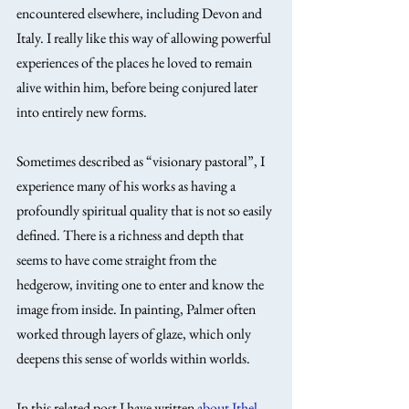
encountered elsewhere, including Devon and 
Italy. I really like this way of allowing powerful 
experiences of the places he loved to remain 
alive within him, before being conjured later 
into entirely new forms.
Sometimes described as “visionary pastoral”, I 
experience many of his works as having a 
profoundly spiritual quality that is not so easily 
defined. There is a richness and depth that 
seems to have come straight from the 
hedgerow, inviting one to enter and know the 
image from inside. In painting, Palmer often 
worked through layers of glaze, which only 
deepens this sense of worlds within worlds.
In this related post I have written 
about Ithel 