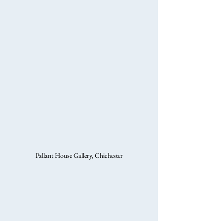
Pallant House Gallery, Chichester