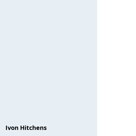
Ivon Hitchens