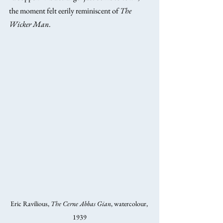
the moment felt eerily reminiscent of 
The 
Wicker Man
.
Eric Ravilious, 
The Cerne Abbas Gian
, watercolour, 
1939