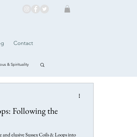
og
Contact
us & Spirituality
ps: Following the
 and elusive Sussex Coils & Loops into