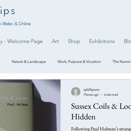
ips
 Wales & Online
py - Welcome Page
Art
Shop
Exhibitions
Bl
Nature & Landscape
Work, Purpose & Vocation
The Numino
aphillipsarts
9 hours ago
4 min read
Sussex Coils & Loo
Hidden
Following Paul Holman’s strange