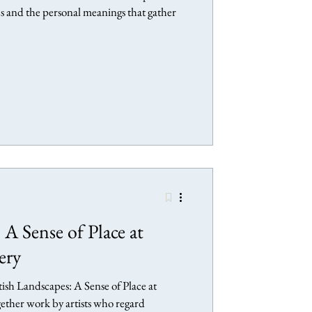
es and the personal meanings that gather
 A Sense of Place at
ery
ritish Landscapes: A Sense of Place at
gether work by artists who regard