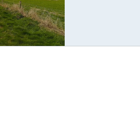
Ravilious exhibition. This was a
knowledge of the locality. So w
down a small B road, was sudden
few feet away, I was taken aback