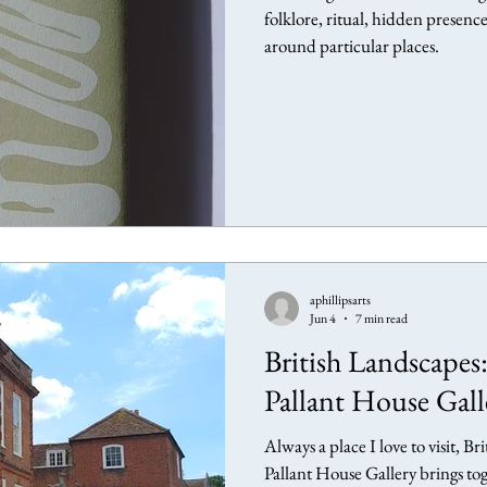
folklore, ritual, hidden presenc
around particular places.
aphillipsarts
Jun 4
7 min read
British Landscapes:
Pallant House Gall
Always a place I love to visit, B
Pallant House Gallery brings to