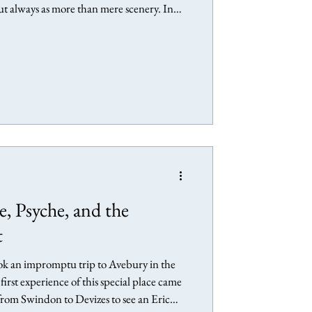
but always as more than mere scenery. In
ists with whom I feel a particular
rience of landscape, making art, and
se Gallery, Chichester Landscape as
Avebury - Landscape of the Megaliths
, Psyche, and the
t
ook an impromptu trip to Avebury in the
first experience of this special place came
 from Swindon to Devizes to see an Eric