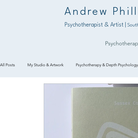
Andrew Phill
Psychotherapist & Artist |
South
Psychothera
All Posts
My Studio & Artwork
Psychotherapy & Depth Psychology
Art & Creativity