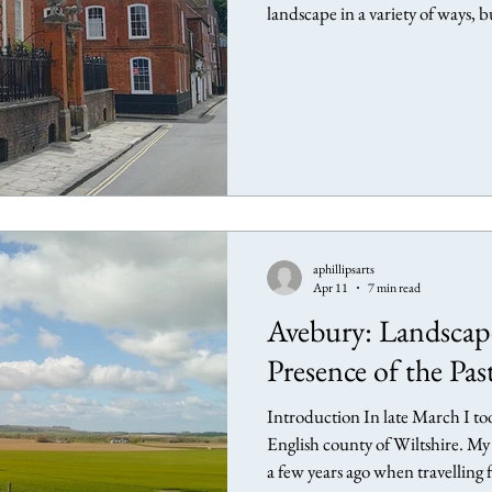
landscape in a variety of ways, 
this article I explore several art
connection through my own expe
being in the world. Pallant Hou
presence Paul Nash Paul Nash, 
aphillipsarts
Apr 11
7 min read
Avebury: Landscape
Presence of the Pas
Introduction In late March I t
English county of Wiltshire. My 
a few years ago when travelling