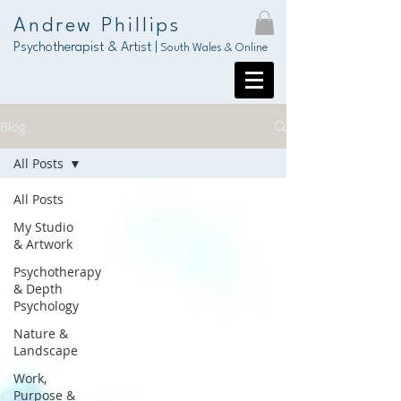
Andrew Phillips
Psychotherapist & Artist |
South Wales & Online
Blog
All Posts
All Posts
My Studio
& Artwork
Psychotherapy
& Depth
Psychology
Nature &
Landscape
Work,
Purpose &