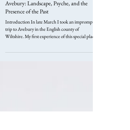
aphillipsarts
Apr 11
7 min read
Avebury: Landscape, Psyche, and the
Presence of the Past
Introduction In late March I took an impromptu
trip to Avebury in the English county of
Wiltshire. My first experience of this special place
came a few years ago when travelling from
Swindon to Devizes to see an Eric Ravilious
exhibition. This was a new land to me, and I had
no real knowledge of the locality. So when the
trundling bus, making its way down a small B
road, was suddenly in between huge standing
stones only a few feet away, I was taken aback and
fascinated by thi