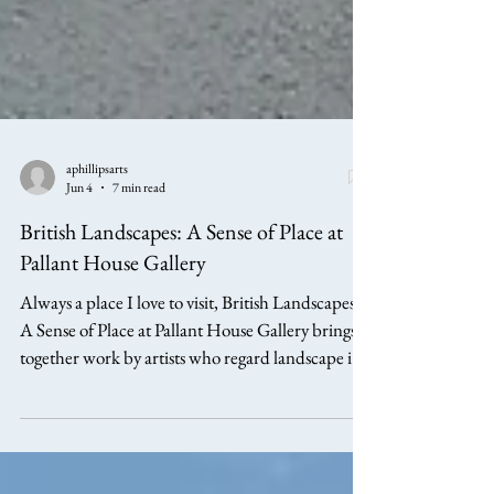
aphillipsarts
Jun 4
7 min read
British Landscapes: A Sense of Place at
Pallant House Gallery
Always a place I love to visit, British Landscapes:
A Sense of Place at Pallant House Gallery brings
together work by artists who regard landscape in a
variety of ways, but always as more than mere
scenery. In this article I will explore work by