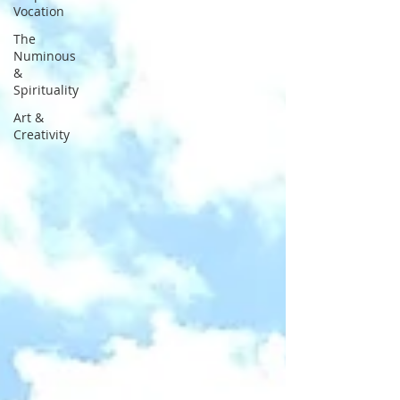
Vocation
The
Numinous
&
Spirituality
Art &
Creativity