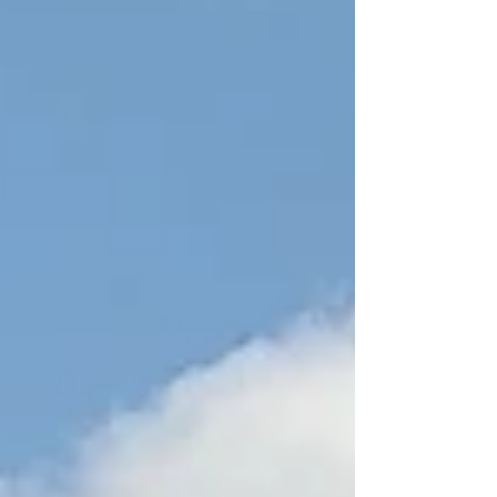
several artists with whom I feel a connection
within my own experience of landscape, making
art, and being in the world. Pallant House
Gallery, Chichester Landscape as presence Paul
Nash Paul Nash, Avebury - Landscape of the
Megaliths