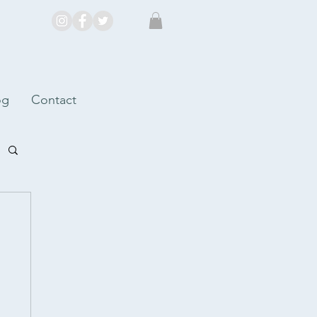
og
Contact