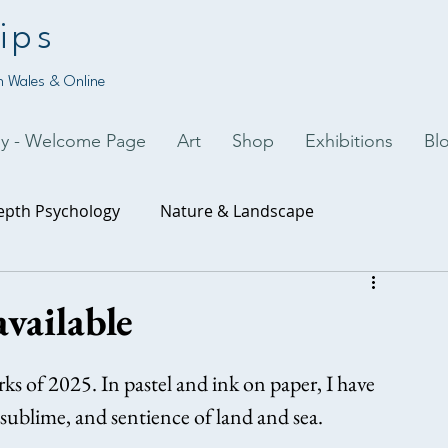
ips
 Wales & Online
py - Welcome Page
Art
Shop
Exhibitions
Bl
epth Psychology
Nature & Landscape
uality
Art & Creativity
vailable
rks of 2025. In pastel and ink on paper, I have 
sublime, and sentience of land and sea.