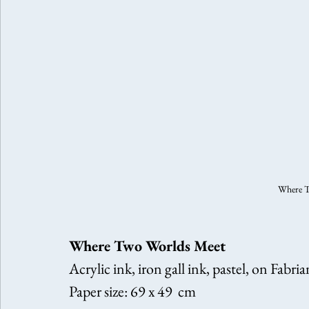
Where T
Where Two Worlds Meet
Acrylic ink, iron gall ink, pastel, on Fabri
Paper size: 69 x 49  cm