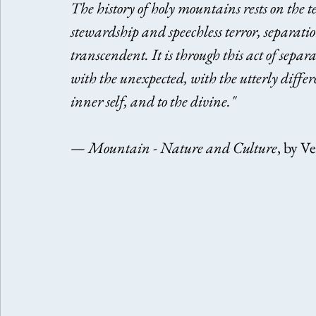
The history of holy mountains rests on the t
stewardship and speechless terror, separati
transcendent. It is through this act of sepa
with the unexpected, with the utterly differ
inner self, and to the divine." 
— 
Mountain - Nature and Culture
, by V