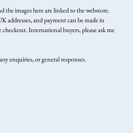
nd the images here are linked to the webstore. 
 UK addresses, and payment can be made in 
he checkout. International buyers, please ask me 
ny enquiries, or general responses.