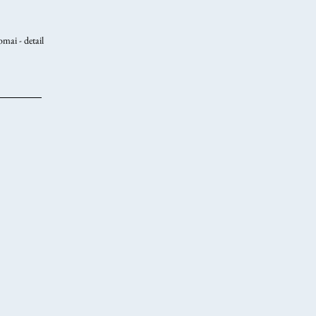
mai - detail