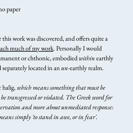
ano paper
r this work was discovered, and offers quite a 
oach much of my work
. Personally I would 
immanent or chthonic, embodied 
within
 earthly 
separately located in an 
un
-earthly realm.
 
halig
, which means something that must be 
o be transgressed or violated. The Greek word for 
 preservation and more about unmediated response: 
means simply 'to stand in awe, or in fear'.