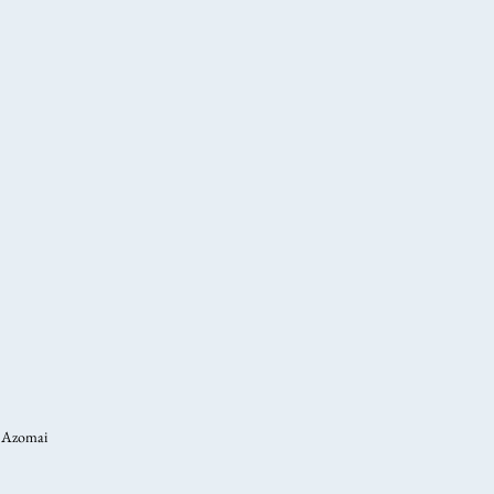
Azomai