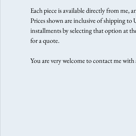
Each piece is available directly from me, a
Prices shown are inclusive of shipping to
installments by selecting that option at t
for a quote.
You are very welcome to contact me with a