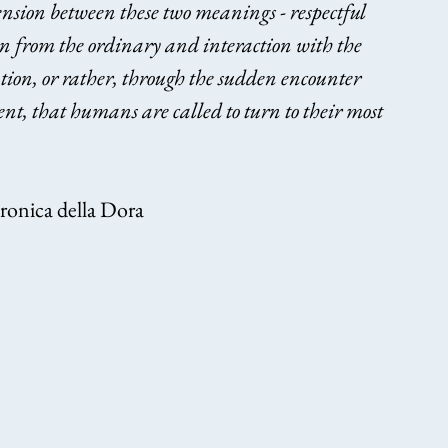
ension between these two meanings - respectful 
on from the ordinary and interaction with the 
ration, or rather, through the sudden encounter 
ent, that humans are called to turn to their most 
eronica della Dora