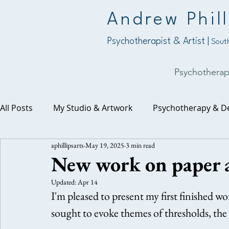
Andrew Phill
Psychotherapist & Artist |
South
Psychothera
All Posts
My Studio & Artwork
Psychotherapy & D
aphillipsarts
May 19, 2025
3 min read
Work, Purpose & Vocation
The Numinous & Spirit
New work on paper a
Updated:
Apr 14
I'm pleased to present my first finished wo
sought to evoke themes of thresholds, the 