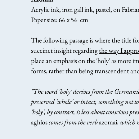
Acrylic ink, iron gall ink, pastel, on Fabri
Paper size: 66 x 56  cm
The following passage is where the title fo
succinct insight regarding 
the way I appr
place an emphasis on the 'holy' as more 
forms, rather than being transcendent and 
"The word 'holy' derives from the Germanic
preserved 'whole' or intact, something not t
'holy', by contrast, is less about conscious
aghios
 comes from the verb 
azomai
, which 