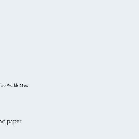
wo Worlds Meet
ano paper