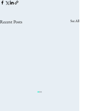
See All
Recent Posts