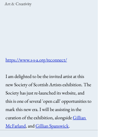
Art & Creativity
https://www.s-s-a.org/reconnect/
I am delighted to be the invited artist at this 
new Society of Scottish Artists exhibition. The 
Society has just re-launched its website, and 
this is one of several 'open call' opportunities to 
mark this new era. I will be assisting in the 
curation of the exhibition, alongside 
Gillian 
McFarland
, and 
Gillian Spanswick
.