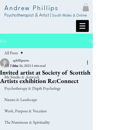
Andrew Phillips
Psychotherapist & Artist |
South Wales & Online
Post
All Posts
aphillipsarts
All Posts
Mar 26, 2021
1 min read
Invited artist at Society of Scottish
My Studio & Artwork
Artists exhibition Re:Connect
Psychotherapy & Depth Psychology
Nature & Landscape
Work, Purpose & Vocation
The Numinous & Spirituality