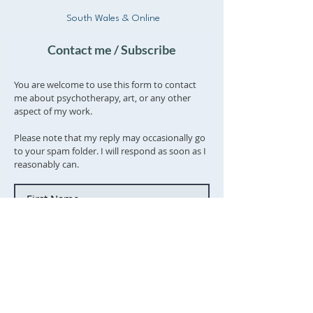
South Wales & Online
Contact me / Subscribe
You are welcome to use this form to contact
me about psychotherapy, art, or any other
aspect of my work.
Please note that my reply may occasionally go
to your spam folder. I will respond as soon as I
reasonably can.