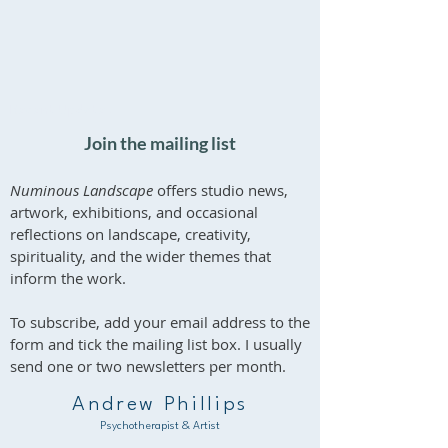
What is Depth
'What Endures' - 
Psychotherapy?
Exhibition at Bol
Recent Updates
House
Join the mailing list
Numinous Landscape
offers studio news,
artwork, exhibitions, and occasional
reflections on landscape, creativity,
spirituality, and the wider themes that
inform the work.
To subscribe, add your email address to the
form and tick the mailing list box. I usually
send one or two newsletters per month.
Andrew Phillips
Psychotherapist & Artist