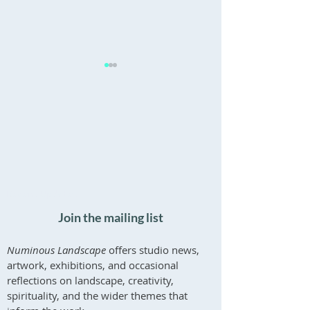
Online Psychotherapy in
Paintings at Galle
the UK
Newport
Recent Updates
Join the mailing list
Numinous Landscape
offers studio news,
artwork, exhibitions, and occasional
reflections on landscape, creativity,
spirituality, and the wider themes that