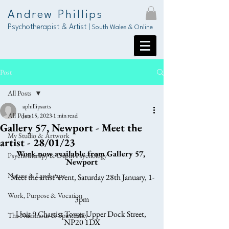
Andrew Phillips
Psychotherapist & Artist |
South Wales & Online
Post
All Posts
aphillipsarts
All Posts
Jan 15, 2023
1 min read
Gallery 57, Newport - Meet the
My Studio & Artwork
artist - 28/01/23
Work now available from Gallery 57, 
Psychotherapy & Depth Psychology
Newport
Nature & Landscape
'Meet the artist' event, Saturday 28th January, 1-
Work, Purpose & Vocation
3pm
Unit 9 Chartist Tower Upper Dock Street, 
The Numinous & Spirituality
NP20 1DX