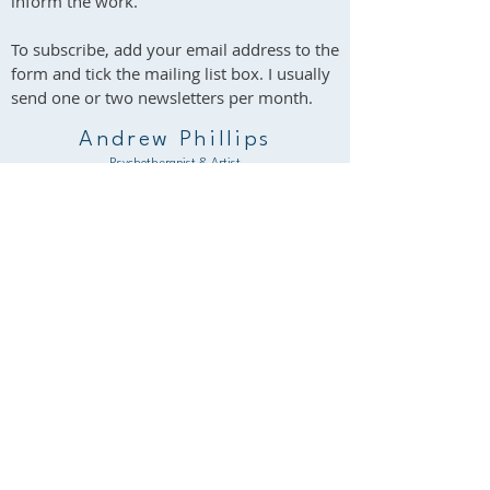
inform the work.
To subscribe, add your email address to the
form and tick the mailing list box. I usually
send one or two newsletters per month.
Andrew Phillips
Psychotherapist & Artist
South Wales & Online
Contact me / Subscribe
You are welcome to use this form to contact
me about psychotherapy, art, or any other
aspect of my work.
Please note that my reply may occasionally go
to your spam folder. I will respond as soon as I
reasonably can.