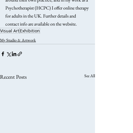
Psychotherapist (HCPC) I offer online therapy 
for adults in the UK. Further details and 
contact info are available on the website.
Visual Art
Exhibition
My Studio & Artwork
See All
Recent Posts