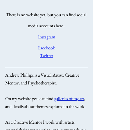
There is no website yet, but you can find social 
media accounts here..
Instagram
Facebook
Twitter
Andrew Phillips is a Visual Artist, Creative 
Mentor, and Psychotherapist. 
On my website you can find 
galleries of my art
, 
and details about themes explored in the work. 
As a Creative Mentor I work with artists 
around their own practice, and in my work as a 