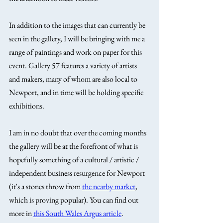
In addition to the images that can currently be 
seen in the gallery, I will be bringing with me a 
range of paintings and work on paper for this 
event. Gallery 57 features a variety of artists 
and makers, many of whom are also local to 
Newport, and in time will be holding specific 
exhibitions. 
I am in no doubt that over the coming months 
the gallery will be at the forefront of what is 
hopefully something of a cultural / artistic / 
independent business resurgence for Newport 
(it's a stones throw from 
the nearby market
, 
which is proving popular). You can find out 
more in 
this South Wales Argus article
.