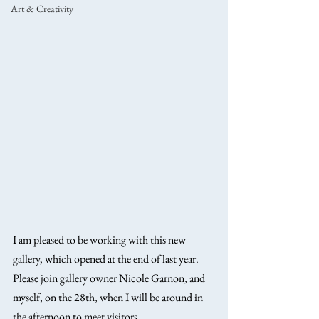
Art & Creativity
I am pleased to be working with this new 
gallery, which opened at the end of last year. 
Please join gallery owner Nicole Garnon, and 
myself, on the 28th, when I will be around in 
the afternoon to meet visitors. 