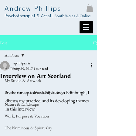
Andrew Phillips
Psychotherapist & Artist |
South Wales & Online
Post
All Posts
aphillipsarts
All Posts
May 25, 2017
1 min read
Interview on Art Scotland
My Studio & Artwork
In the run up to the exhibition in Edinburgh, I 
Psychotherapy & Depth Psychology
discuss my practice, and its developing themes 
Nature & Landscape
in this interview. 
Work, Purpose & Vocation
The Numinous & Spirituality