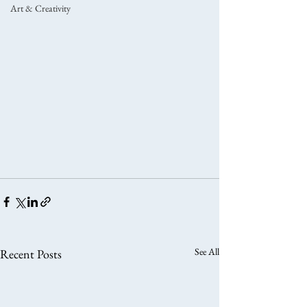
Art & Creativity
See All
Recent Posts