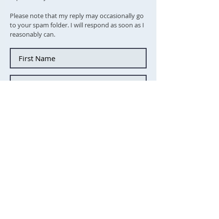
Please note that my reply may occasionally go
to your spam folder. I will respond as soon as I
reasonably can.
Tick this box to subscibe to the
newsletter
Send message