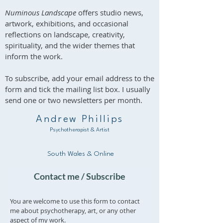
Numinous Landscape
offers studio news,
artwork, exhibitions, and occasional
reflections on landscape, creativity,
spirituality, and the wider themes that
inform the work.
To subscribe, add your email address to the
form and tick the mailing list box. I usually
send one or two newsletters per month.
Andrew Phillips
Psychotherapist & Artist
South Wales & Online
Contact me / Subscribe
You are welcome to use this form to contact
me about psychotherapy, art, or any other
aspect of my work.