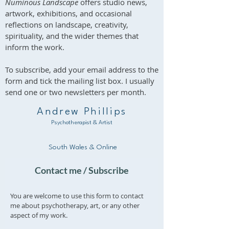
Numinous Landscape
offers studio news,
artwork, exhibitions, and occasional
reflections on landscape, creativity,
spirituality, and the wider themes that
inform the work.
To subscribe, add your email address to the
form and tick the mailing list box. I usually
send one or two newsletters per month.
Andrew Phillips
Psychotherapist & Artist
South Wales & Online
Contact me / Subscribe
You are welcome to use this form to contact
me about psychotherapy, art, or any other
aspect of my work.