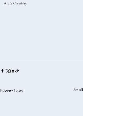
Art & Creativity
See All
Recent Posts