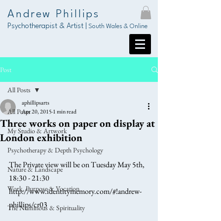
Andrew Phillips
Psychotherapist & Artist |
South Wales & Online
Post
All Posts
aphillipsarts
All Posts
Apr 20, 2015
1 min read
Three works on paper on display at
My Studio & Artwork
London exhibition
Psychotherapy & Depth Psychology
The Private view will be on Tuesday May 5th, 
Nature & Landscape
18:30 - 21:30 
Work, Purpose & Vocation
http://www.identitymemory.com/#!andrew-
phillips/cr03 
The Numinous & Spirituality