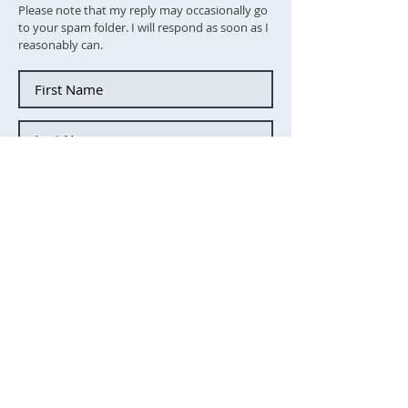
Please note that my reply may occasionally go
to your spam folder. I will respond as soon as I
reasonably can.
Tick this box to subscibe to the
newsletter
Send message