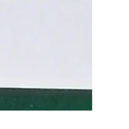
image, soul, dreams, imagination, and the deep
ecological and cultural themes that shaped his
vision.