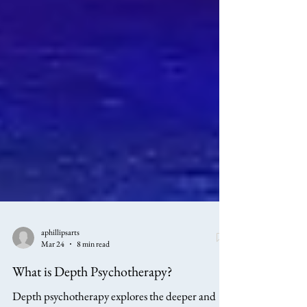
aphillipsarts
Mar 24
8 min read
What is Depth Psychotherapy?