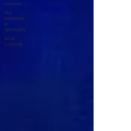
Vocation
The
Numinous
&
Spirituality
Art &
Creativity