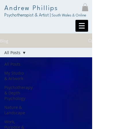
Andrew Phillips
Psychotherapist & Artist |
South Wales & Online
Blog
All Posts
All Posts
My Studio
& Artwork
Psychotherapy
& Depth
Psychology
Nature &
Landscape
Work,
Purpose &