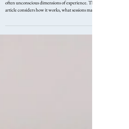
Depth psychotherapy explores the deeper and
often unconscious dimensions of experience. This
article considers how it works, what sessions may
involve, and who might be drawn to this reflective
approach.