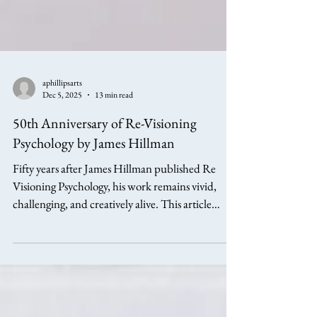
aphillipsarts
Dec 5, 2025
13 min read
50th Anniversary of Re-Visioning
Psychology by James Hillman
Fifty years after James Hillman published Re
Visioning Psychology, his work remains vivid,
challenging, and creatively alive. This article
explores Hillman’s life, ideas, and contributions
to archetypal psychology, with reflections on