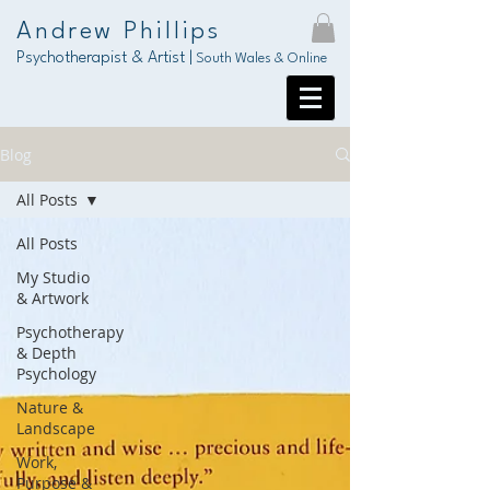
Andrew Phillips
Psychotherapist & Artist |
South Wales & Online
Blog
All Posts
All Posts
My Studio
& Artwork
Psychotherapy
& Depth
Psychology
Nature &
Landscape
Work,
Purpose &