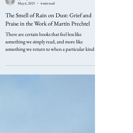
aphillipsarts
May 6, 2025
4 min read
The Smell of Rain on Dust: Grief and
Praise in the Work of Martín Prechtel
There are certain books that feel less like
something we simply read, and more like
something we return to when a particular kind of
understanding is needed. Martín Prechtel’s The
Smell of Rain on Dust is one of those books. Its
central insight is both simple and deeply
challenging. That grief, in its fullest sense, cannot
be separated from praise. If there is ever to be any
real peace on earth, all people need to relearn and
reestablish the now diminished and hidden arts of