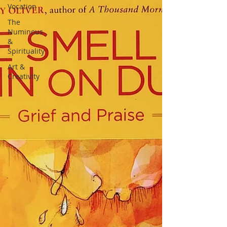
Vocation
The
Numinous
&
Spirituality
Art &
Creativity