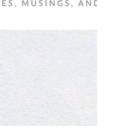
These lines from a poem by Antonio Machado
are often encountered at moments when we