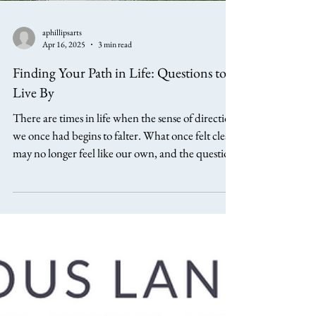
aphillipsarts
Apr 16, 2025
3 min read
Finding Your Path in Life: Questions to
Live By
There are times in life when the sense of direction
we once had begins to falter. What once felt clear
may no longer feel like our own, and the question
of how to move forward becomes less certain. At
these points, it is not always a lack of options that
troubles us, but a deeper uncertainty about
which path, if any, truly belongs to us. Traveller
there is no path. The path is made by walking.