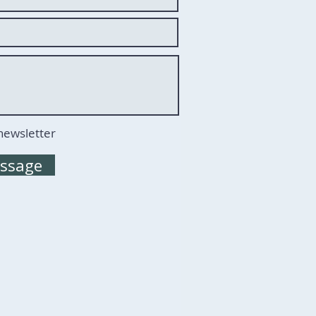
 newsletter
ssage