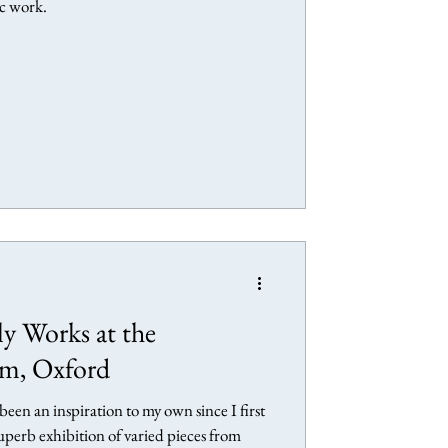
ic work.
ly Works at the
m, Oxford
een an inspiration to my own since I first
superb exhibition of varied pieces from