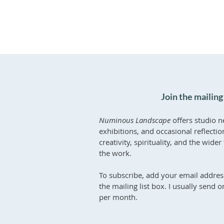
Join the mailing 
Numinous Landscape
offers studio n
exhibitions, and occasional reflecti
creativity, spirituality, and the wid
the work.
To subscribe, add your email addres
the mailing list box. I usually send 
per month.