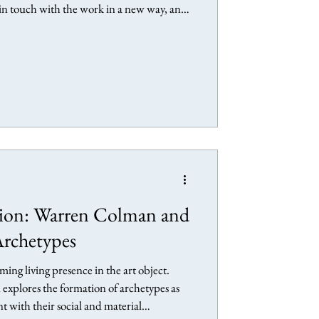
e in touch with the work in a new way, and
ative encounter with his artwork twenty
useum, Oxford, England Anselm Keifer
efer: Early Works at
tion: Warren Colman and
Archetypes
ing living presence in the art object.
explores the formation of archetypes as
with their social and material