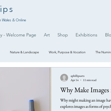
ips
 Wales & Online
py - Welcome Page
Art
Shop
Exhibitions
Bl
Nature & Landscape
Work, Purpose & Vocation
The Numino
aphillipsarts
Apr 14
11 min read
Why Make Images i
Why might making an image have
explores images as forms of psych