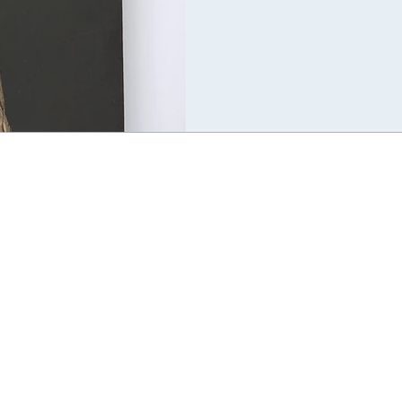
environment. This is a phenome
life as emergent from embodied a
classical Jungian perspective wh
either “inborn” biologically, or 