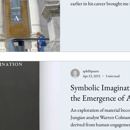
earlier in his career brought m
also evoked memories of a form
years previously. Ashmolean M
— Urd, Werdandi, Suld (Die Nornen), (The Norns), 1981 - Oil on canvas
About the exhibition Anselm Ki
aphillipsarts
Apr 23, 2025
5 min read
Symbolic Imagina
the Emergence of 
An exploration of material becom
Jungian analyst Warren Colman 
derived from human engagement 