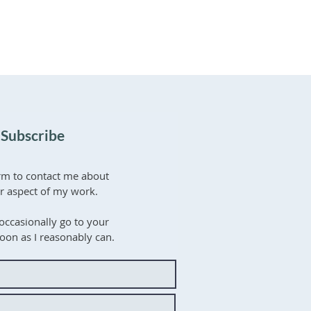
 Subscribe
rm to contact me about
er aspect of my work.
occasionally go to your
soon as I reasonably can.