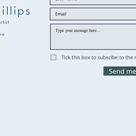
illips
rtist
ine
Tick this box to subscibe to the
Send me