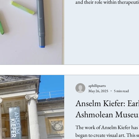
and their role within therapeut
aphillipsarts
May 26, 2025
5 min read
Anselm Kiefer: Ear
Ashmolean Museu
The work of Anselm Kiefer has b
began to create visual art. This 