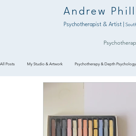
Andrew Phill
Psychotherapist & Artist |
South
Psychothera
All Posts
My Studio & Artwork
Psychotherapy & Depth Psychology
Art & Creativity