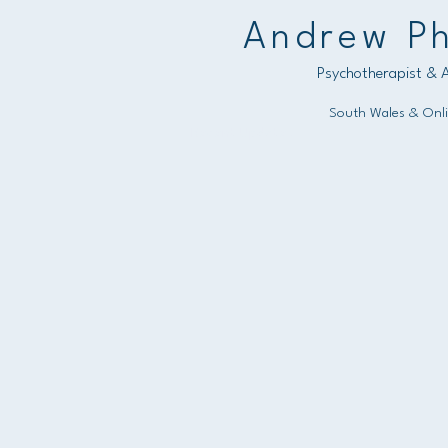
Andrew Ph
Psychotherapist & A
South Wales & Onl
Recent Updates