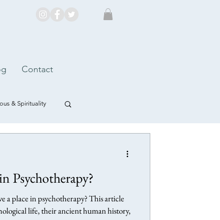
og
Contact
us & Spirituality
n Psychotherapy?
 a place in psychotherapy? This article
ological life, their ancient human history,