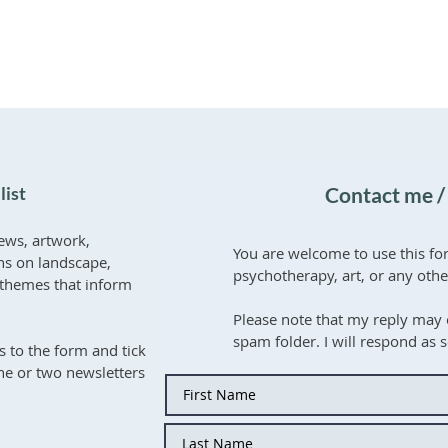
list
Contact me /
ews, artwork,
You are welcome to use this fo
ons on landscape,
psychotherapy, art, or any oth
er themes that inform
Please note that my reply may 
spam folder. I will respond as 
s to the form and tick
one or two newsletters