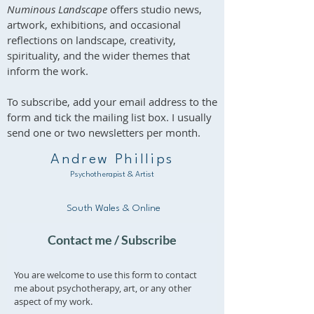
Numinous Landscape
offers studio news,
artwork, exhibitions, and occasional
reflections on landscape, creativity,
spirituality, and the wider themes that
inform the work.
To subscribe, add your email address to the
form and tick the mailing list box. I usually
send one or two newsletters per month.
Andrew Phillips
Psychotherapist & Artist
South Wales & Online
Contact me / Subscribe
You are welcome to use this form to contact
me about psychotherapy, art, or any other
aspect of my work.