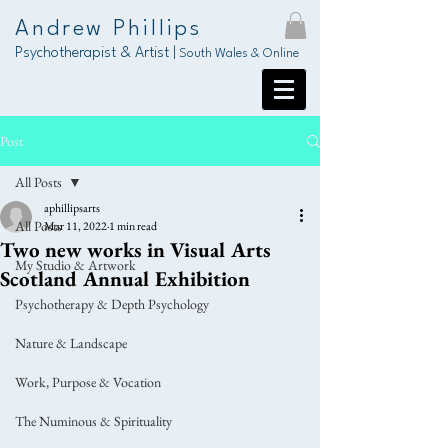
Andrew Phillips
Psychotherapist & Artist |
South Wales & Online
Post
All Posts
aphillipsarts
All Posts
Mar 11, 2022
1 min read
Two new works in Visual Arts
My Studio & Artwork
Scotland Annual Exhibition
Psychotherapy & Depth Psychology
Nature & Landscape
Work, Purpose & Vocation
The Numinous & Spirituality