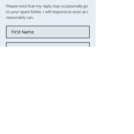
Please note that my reply may occasionally go
to your spam folder. I will respond as soon as I
reasonably can.
Tick this box to subscibe to the
newsletter
Send message