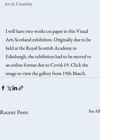
Art & Creativity
I will have two works on paper in this Visual 
Arts Scotland exhibition. Originally due to be 
held at the Royal Scottish Academy in 
Edinburgh, the exhibition had to be moved to 
an online format due to Covid-19. Click the 
image to view the gallery from 19th March.
See All
Recent Posts