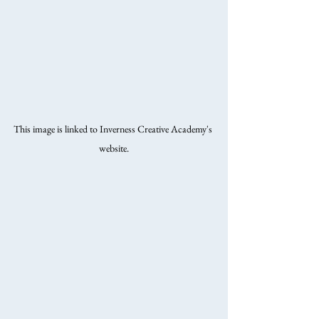
This image is linked to Inverness Creative Academy's 
website.