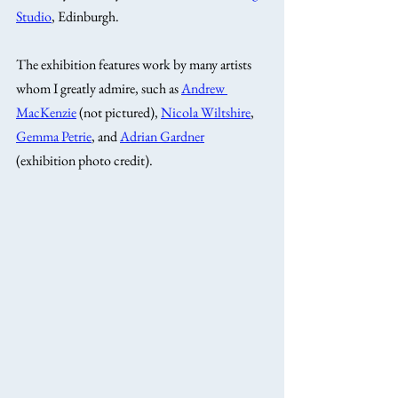
Studio
, Edinburgh. 
The exhibition features work by many artists 
whom I greatly admire, such as 
Andrew 
MacKenzie
 (not pictured), 
Nicola Wiltshire
, 
Gemma Petrie
, and 
Adrian Gardner
(exhibition photo credit).