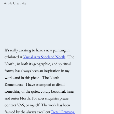
Art & Creativity
It's really exciting to have a new painting in 
exhibited at 
Visual Arts Scotland North
. 'The 
North', in both its geographic, and spiritual 
forms, has always been an inspiration in my 
work, and in this piece - 'The North 
Remembers' - I have attempted to distill 
something of the quiet, coldly beautiful, inner 
and outer North. For sales enquiries please 
contact VAS, or myself. The work has been 
framed by the always excellent 
Detail Framing 