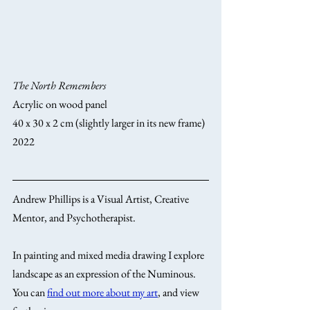
The North Remembers
Acrylic on wood panel
40 x 30 x 2 cm (slightly larger in its new frame)
2022
Andrew Phillips is a Visual Artist, Creative 
Mentor, and Psychotherapist. 
In painting and mixed media drawing I explore 
landscape as an expression of the Numinous. 
You can 
find out more about my art
, and view 