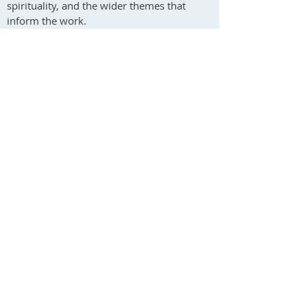
spirituality, and the wider themes that
inform the work.
To subscribe, add your email address to the
form and tick the mailing list box. I usually
send one or two newsletters per month.
Andrew Phillips
Psychotherapist & Artist
South Wales & Online
Contact me / Subscribe
You are welcome to use this form to contact
me about psychotherapy, art, or any other
aspect of my work.
Please note that my reply may occasionally go
to your spam folder. I will respond as soon as I
reasonably can.