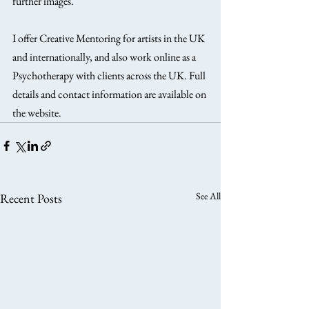
further images.
I offer Creative Mentoring for artists in the UK 
and internationally, and also work online as a 
Psychotherapy with clients across the UK. Full 
details and contact information are available on 
the website. 
See All
Recent Posts