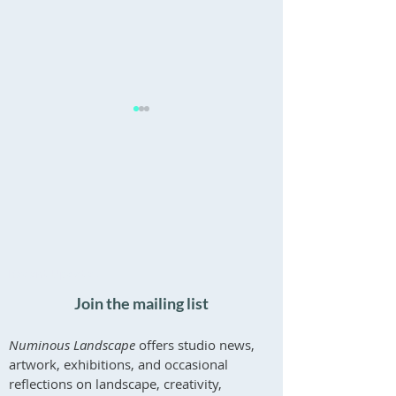
'What Endures' - Inaugural
Psychotherapy for
Exhibition at Boleskine
and Creatives
Recent Updates
House
Join the mailing list
Numinous Landscape
offers studio news,
artwork, exhibitions, and occasional
reflections on landscape, creativity,