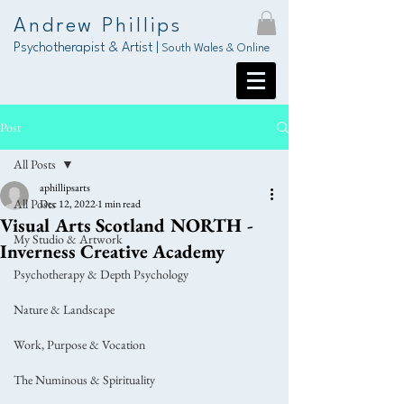
Andrew Phillips
Psychotherapist & Artist |
South Wales & Online
Post
All Posts
aphillipsarts
All Posts
Dec 12, 2022
1 min read
Visual Arts Scotland NORTH -
My Studio & Artwork
Inverness Creative Academy
Psychotherapy & Depth Psychology
Nature & Landscape
Work, Purpose & Vocation
The Numinous & Spirituality