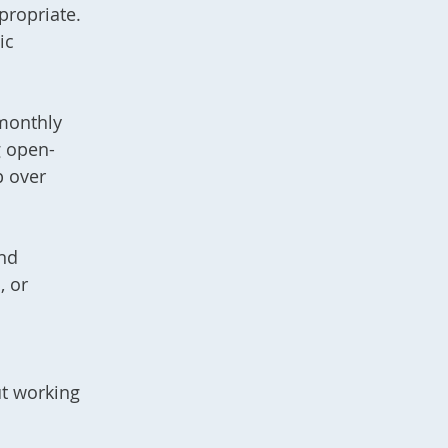
propriate.
ic
 monthly
g open-
p over
and
, or
t working