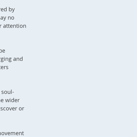
red by
may no
r attention
be
rging and
ters
 soul-
he wider
iscover or
 movement