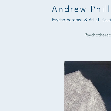
Andrew Phill
Psychotherapist & Artist |
South
Psychothera