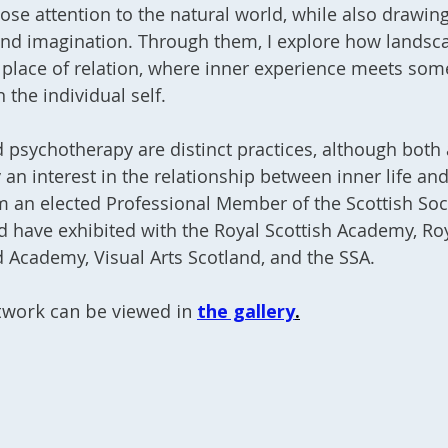
ose attention to the natural world, while also drawi
d imagination. Through them, I explore how landsc
place of relation, where inner experience meets som
n the individual self.
 psychotherapy are distinct practices
, although both 
an interest in the relationship between inner life an
m an elected Professional Member of the Scottish Soc
nd have exhibited with the Royal Scottish Academy, Ro
 Academy, Visual Arts Scotland, and the SSA.
twork can be viewed in
the gallery
.