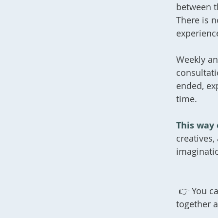
between t
There is n
experience
Weekly an
consultat
ended, ex
time.
This way 
creatives,
imaginati
👉 You ca
together 