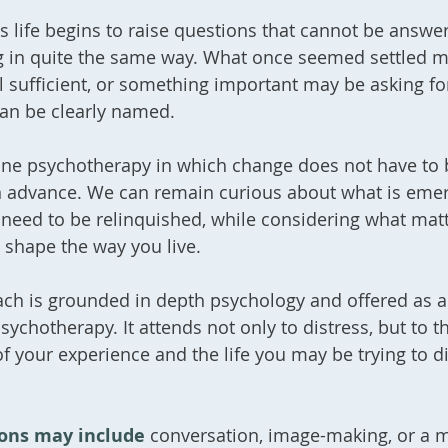
 life begins to raise questions that cannot be answe
g in quite the same way. What once seemed settled 
l sufficient, or something important may be asking fo
can be clearly named.
nline psychotherapy in which change does not have to 
n advance. We can remain curious about what is eme
need to be relinquished, while considering what mat
 shape the way you live.
ch is grounded in depth psychology and offered as a
sychotherapy. It attends not only to distress, but to t
 your experience and the life you may be trying to d
ions may include
conversation, image-making, or a