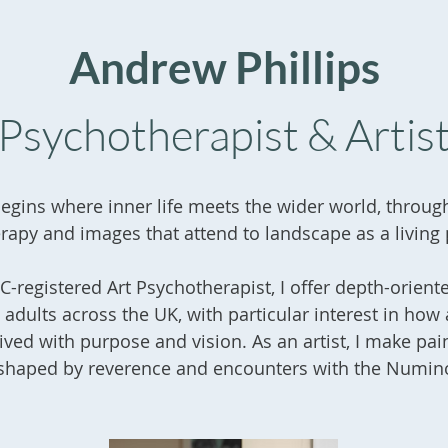
Andrew Phillips
Psychotherapist & Artis
egins where inner life meets the wider world, throug
rapy and images that attend to landscape as a living
-registered Art Psychotherapist, I offer depth-orient
 adults across the UK, with particular interest in how a
ived with purpose and vision. As an artist, I make pai
shaped by reverence and encounters with the Numin