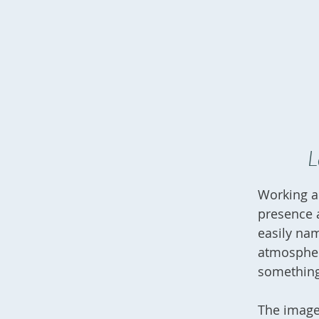
L
Working ac
presence a
easily na
atmospher
something
The images