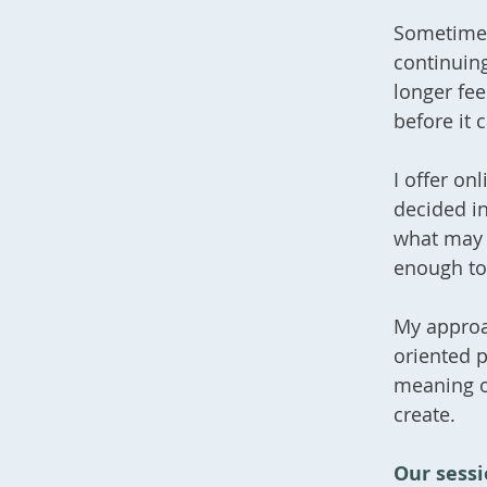
Sometimes
continuin
longer fee
before it 
I offer o
decided i
what may 
enough to
My approa
oriented p
meaning of
create.
Our sess