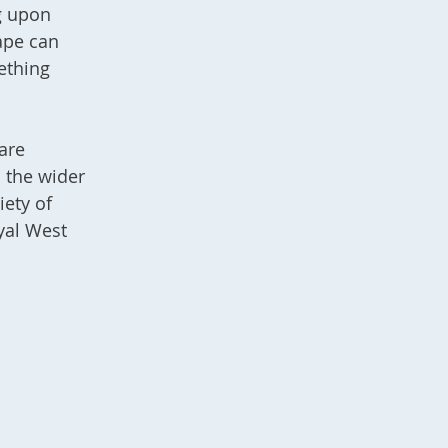
ng upon
ape can
ething
are
d the wider
iety of
yal West