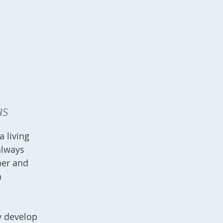
us
 living
always
her and
h
y develop