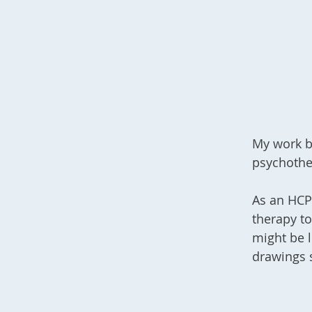
My work b
psychothe
As an HCPC
therapy to
might be l
drawings 