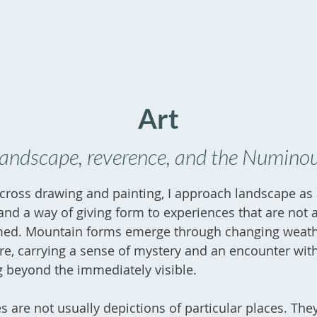
Art
andscape, reverence, and the Numino
ross drawing and painting, I approach landscape as a
nd a way of giving form to experiences that are not 
med. Mountain forms emerge through changing weat
e, carrying a sense of mystery and an encounter wit
 beyond the immediately visible.
 are not usually depictions of particular places. The