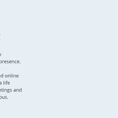
t
h
 presence.
ed online
 life
ntings and
ous.