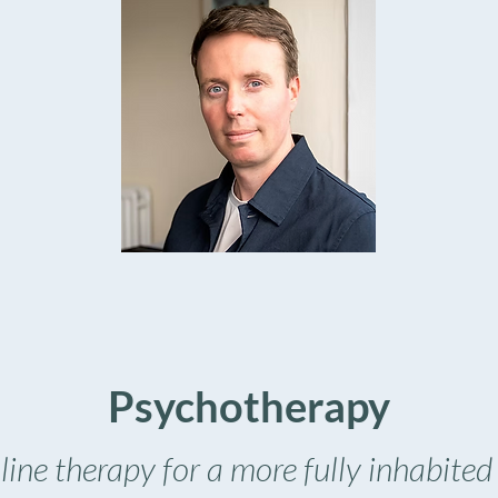
Psychotherapy
ine therapy for a more fully inhabited 