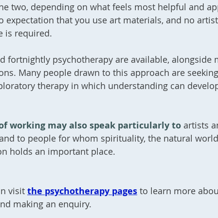
he two, depending on what feels most helpful and ap
o expectation that you use art materials, and no artist
 is required.
d fortnightly psychotherapy are available, alongside
ions. Many people drawn to this approach are seekin
ploratory therapy in which understanding can develo
of working may also speak particularly to
artists 
 and to people for whom spirituality, the natural world
on holds an important place.
n visit
the psychotherapy pages
to learn more abou
and making an enquiry.