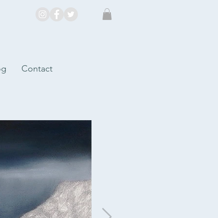
og
Contact