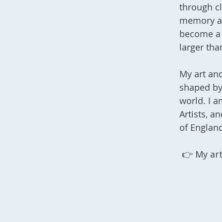
through cl
memory an
become a 
larger tha
My art and
shaped by 
world. I a
Artists, a
of England
👉 My
ar