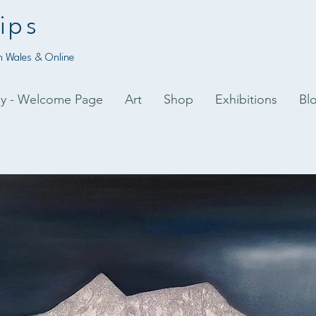
ips
 Wales & Online
py - Welcome Page
Art
Shop
Exhibitions
Bl